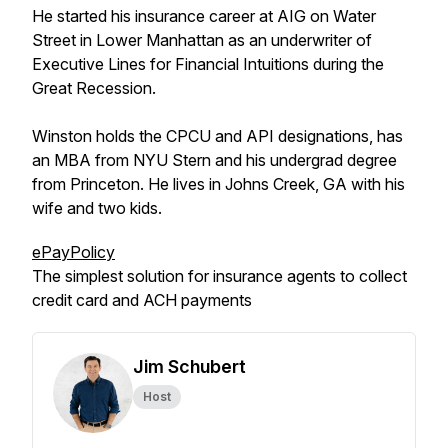
He started his insurance career at AIG on Water
Street in Lower Manhattan as an underwriter of
Executive Lines for Financial Intuitions during the
Great Recession.
Winston holds the CPCU and API designations, has
an MBA from NYU Stern and his undergrad degree
from Princeton. He lives in Johns Creek, GA with his
wife and two kids.
ePayPolicy
The simplest solution for insurance agents to collect
credit card and ACH payments
Jim Schubert
Host