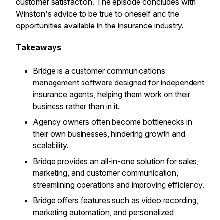
customer satisfaction. The episode concludes with
Winston's advice to be true to oneself and the
opportunities available in the insurance industry.
Takeaways
Bridge is a customer communications
management software designed for independent
insurance agents, helping them work on their
business rather than in it.
Agency owners often become bottlenecks in
their own businesses, hindering growth and
scalability.
Bridge provides an all-in-one solution for sales,
marketing, and customer communication,
streamlining operations and improving efficiency.
Bridge offers features such as video recording,
marketing automation, and personalized