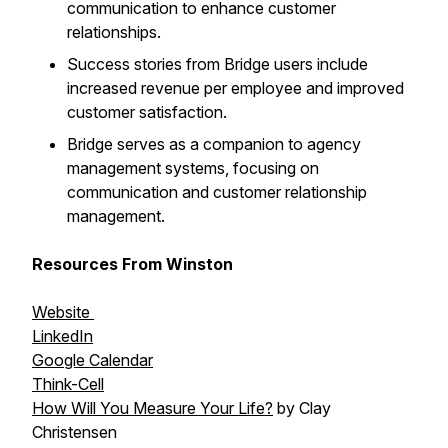
communication to enhance customer
relationships.
Success stories from Bridge users include
increased revenue per employee and improved
customer satisfaction.
Bridge serves as a companion to agency
management systems, focusing on
communication and customer relationship
management.
Resources From Winston
Website
LinkedIn
Google Calendar
Think-Cell
How Will You Measure Your Life?
by Clay
Christensen