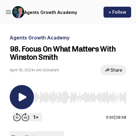
+ Follow
Agents Growth Academy
Agents Growth Academy
98. Focus On What Matters With
Winston Smith
Share
April 16, 2024
•
Jim Schubert
Use Left/Right to seek, Home/End to jump to st
0:00
|
28:58