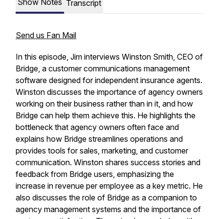
Show Notes
Transcript
Send us Fan Mail
In this episode, Jim interviews Winston Smith, CEO of
Bridge, a customer communications management
software designed for independent insurance agents.
Winston discusses the importance of agency owners
working on their business rather than in it, and how
Bridge can help them achieve this. He highlights the
bottleneck that agency owners often face and
explains how Bridge streamlines operations and
provides tools for sales, marketing, and customer
communication. Winston shares success stories and
feedback from Bridge users, emphasizing the
increase in revenue per employee as a key metric. He
also discusses the role of Bridge as a companion to
agency management systems and the importance of