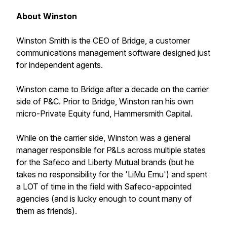
About Winston
Winston Smith is the CEO of Bridge, a customer
communications management software designed just
for independent agents.
Winston came to Bridge after a decade on the carrier
side of P&C. Prior to Bridge, Winston ran his own
micro-Private Equity fund, Hammersmith Capital.
While on the carrier side, Winston was a general
manager responsible for P&Ls across multiple states
for the Safeco and Liberty Mutual brands (but he
takes no responsibility for the 'LiMu Emu') and spent
a LOT of time in the field with Safeco-appointed
agencies (and is lucky enough to count many of
them as friends).