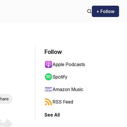
+ Follow
Follow
Apple Podcasts
Spotify
Amazon Music
hare
RSS Feed
See All