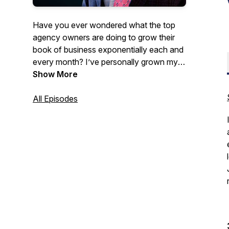
Have you ever wondered what the top
agency owners are doing to grow their
book of business exponentially each and
every month? I’ve personally grown my
own agency to multiple locations and
Show More
dozens of agents over the past 10 years
learning from the industry’s leading
All Episodes
experts and applying what they teach to
my own agency, and now I’ve invited
these same experts to share these
industry-leading secrets...with you! My
name is Jim Schubert and welcome to
The Agents Growth Academy