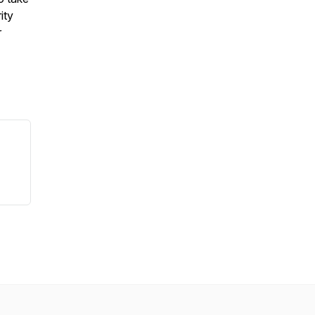
ity
r