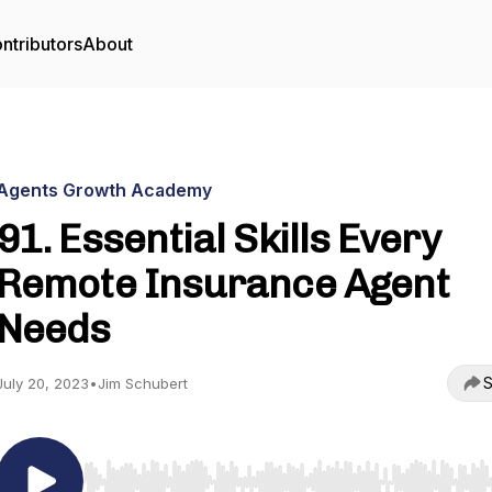
ntributors
About
Agents Growth Academy
91. Essential Skills Every
Remote Insurance Agent
Needs
S
July 20, 2023
•
Jim Schubert