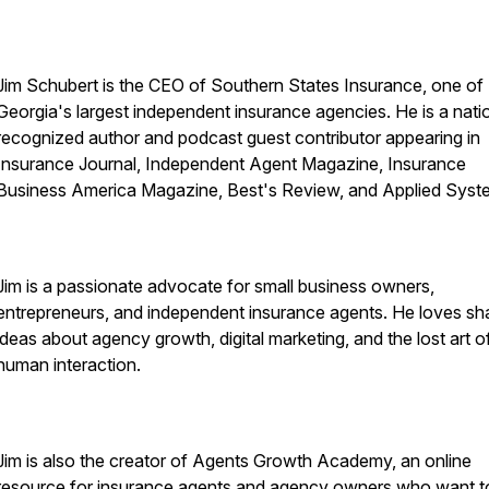
Jim Schubert is the CEO of Southern States Insurance, one of
Georgia's largest independent insurance agencies. He is a nati
recognized author and podcast guest contributor appearing in
Insurance Journal, Independent Agent Magazine, Insurance
Business America Magazine, Best's Review, and Applied Syst
Jim is a passionate advocate for small business owners,
entrepreneurs, and independent insurance agents. He loves sh
ideas about agency growth, digital marketing, and the lost art o
human interaction.
Jim is also the creator of Agents Growth Academy, an online
resource for insurance agents and agency owners who want t