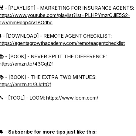
🎥 - [PLAYLIST] - MARKETING FOR INSURANCE AGENTS:
https://www.youtube.com/playlist?list=PLHPYmzrOJiE5S2-
pwVmm9bqp4iV18Odhc
⬇️ - [DOWNLOAD] - REMOTE AGENT CHECKLIST:
https://agentsgrowthacademy.com/remoteagentchecklist
📚 - [BOOK] - NEVER SPLIT THE DIFFERENCE:
https://amzn.to/43CqtZf
📚 - [BOOK] - THE EXTRA TWO MINTUES:
https://amzn.to/3Jc1tQf
🔧 - [TOOL] - LOOM:
https://www.loom.com/
🔔 -
Subscribe for more tips just like this: