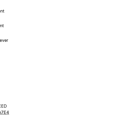
ent
nt
 ever
EED
Hn7E4