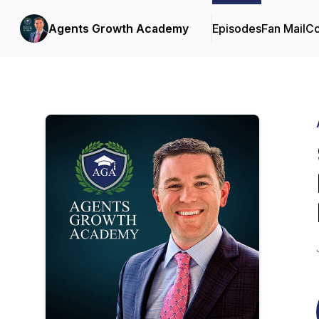
Agents Growth Academy
Episodes
Fan Mail
Co