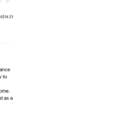
r end. Hold shift to jump forward or backward.
00
|
14:21
rance
w to
home.
el as a