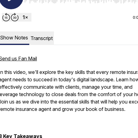
Use Left/Right to seek, Home/End to jump to start o
0:
Show Notes
Transcript
Send us Fan Mail
In this video, we'll explore the key skills that every remote insu
agent needs to succeed in today's digital landscape. Learn ho
effectively communicate with clients, manage your time, and
leverage technology to close deals from the comfort of your 
Join us as we dive into the essential skills that will help you exc
remote insurance agent and grow your book of business.
3 Key Takeaways