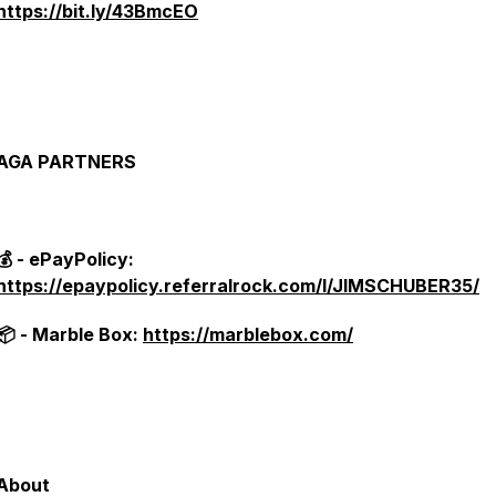
https://bit.ly/43BmcEO
AGA PARTNERS
💰 - ePayPolicy:
https://epaypolicy.referralrock.com/l/JIMSCHUBER35/
📦 - Marble Box:
https://marblebox.com/
About