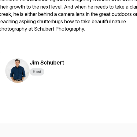
their growth to the next level. And when he needs to take a clar
break, he is either behind a camera lens in the great outdoors o
teaching aspiring shutterbugs how to take beautiful nature
photography at Schubert Photography.
Jim Schubert
Host