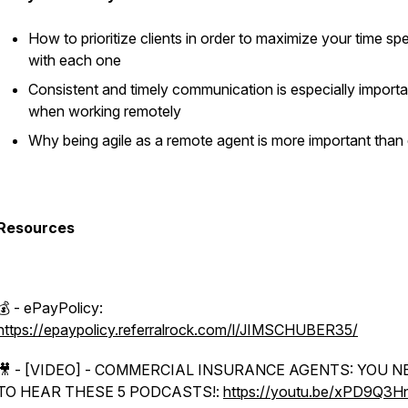
How to prioritize clients in order to maximize your time sp
with each one
Consistent and timely communication is especially importa
when working remotely
Why being agile as a remote agent is more important than
Resources
💰 - ePayPolicy:
https://epaypolicy.referralrock.com/l/JIMSCHUBER35/
🎥 - [VIDEO] - COMMERCIAL INSURANCE AGENTS: YOU N
TO HEAR THESE 5 PODCASTS!:
https://youtu.be/xPD9Q3