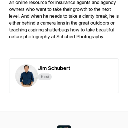
an online resource for insurance agents and agency
owners who want to take their growth to the next
level. And when he needs to take a clarity break, he is
either behind a camera lens in the great outdoors or
teaching aspiring shutterbugs how to take beautiful
nature photography at Schubert Photography.
Jim Schubert
Host