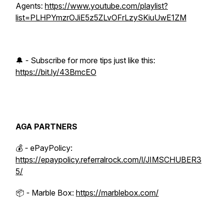
Agents:
https://www.youtube.com/playlist?
list=PLHPYmzrOJiE5z5ZLvOFrLzySKiuUwE1ZM
🔔 - Subscribe for more tips just like this:
https://bit.ly/43BmcEO
AGA PARTNERS
💰 - ePayPolicy:
https://epaypolicy.referralrock.com/l/JIMSCHUBER3
5/
📦 - Marble Box:
https://marblebox.com/