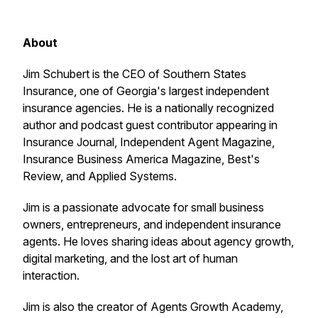
About
Jim Schubert is the CEO of Southern States
Insurance, one of Georgia's largest independent
insurance agencies. He is a nationally recognized
author and podcast guest contributor appearing in
Insurance Journal, Independent Agent Magazine,
Insurance Business America Magazine, Best's
Review, and Applied Systems.
Jim is a passionate advocate for small business
owners, entrepreneurs, and independent insurance
agents. He loves sharing ideas about agency growth,
digital marketing, and the lost art of human
interaction.
Jim is also the creator of Agents Growth Academy,