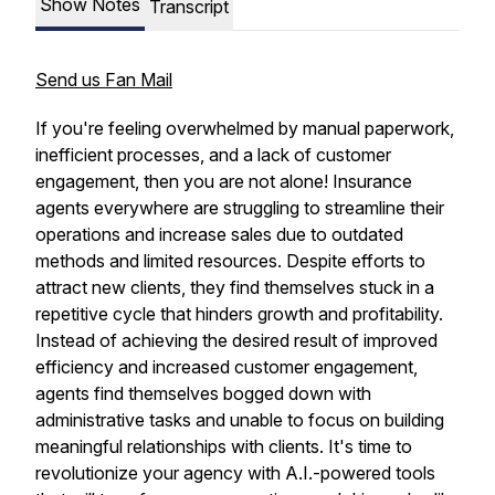
Show Notes
Transcript
Send us Fan Mail
If you're feeling overwhelmed by manual paperwork,
inefficient processes, and a lack of customer
engagement, then you are not alone! Insurance
agents everywhere are struggling to streamline their
operations and increase sales due to outdated
methods and limited resources. Despite efforts to
attract new clients, they find themselves stuck in a
repetitive cycle that hinders growth and profitability.
Instead of achieving the desired result of improved
efficiency and increased customer engagement,
agents find themselves bogged down with
administrative tasks and unable to focus on building
meaningful relationships with clients. It's time to
revolutionize your agency with A.I.-powered tools