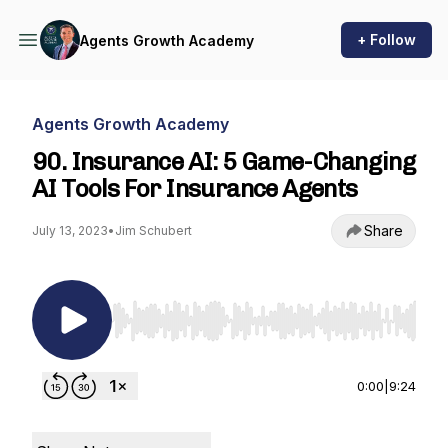
+ Follow
Agents Growth Academy
Agents Growth Academy
90. Insurance AI: 5 Game-Changing
AI Tools For Insurance Agents
Share
July 13, 2023
•
Jim Schubert
Use Left/Right to seek, Home/End to jump to st
0:00
|
9:24