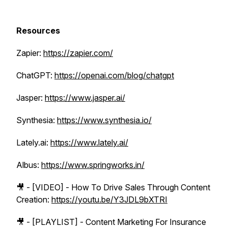
Resources
Zapier:
https://zapier.com/
ChatGPT:
https://openai.com/blog/chatgpt
Jasper:
https://www.jasper.ai/
Synthesia:
https://www.synthesia.io/
Lately.ai:
https://www.lately.ai/
Albus:
https://www.springworks.in/
🎥 - [VIDEO] - How To Drive Sales Through Content
Creation:
https://youtu.be/Y3JDL9bXTRI
🎥 - [PLAYLIST] - Content Marketing For Insurance