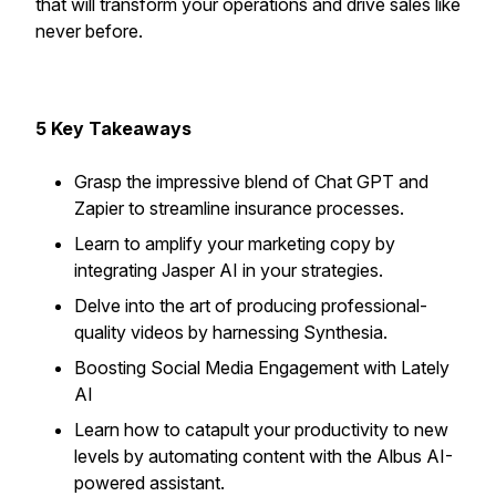
that will transform your operations and drive sales like
never before.
5 Key Takeaways
Grasp the impressive blend of Chat GPT and
Zapier to streamline insurance processes.
Learn to amplify your marketing copy by
integrating Jasper AI in your strategies.
Delve into the art of producing professional-
quality videos by harnessing Synthesia.
Boosting Social Media Engagement with Lately
AI
Learn how to catapult your productivity to new
levels by automating content with the Albus AI-
powered assistant.