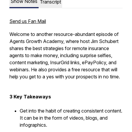
Show Notes
Transcript
Send us Fan Mail
Welcome to another resource-abundant episode of
Agents Growth Academy, where host Jim Schubert
shares the best strategies for remote insurance
agents to make money, including surprise selfies,
content marketing, InsurGrid links, ePayPolicy, and
webinars. He also provides a free resource that will
help you get to a yes with your prospects in no time.
3 Key Takeaways
Get into the habit of creating consistent content.
It can be in the form of videos, blogs, and
infographics.