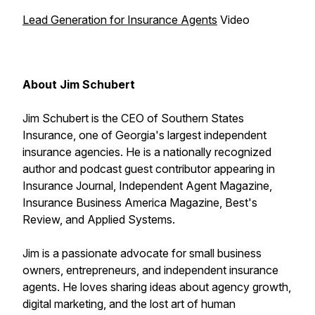
Lead Generation for Insurance Agents
Video
About Jim Schubert
Jim Schubert is the CEO of Southern States
Insurance, one of Georgia's largest independent
insurance agencies. He is a nationally recognized
author and podcast guest contributor appearing in
Insurance Journal, Independent Agent Magazine,
Insurance Business America Magazine, Best's
Review, and Applied Systems.
Jim is a passionate advocate for small business
owners, entrepreneurs, and independent insurance
agents. He loves sharing ideas about agency growth,
digital marketing, and the lost art of human