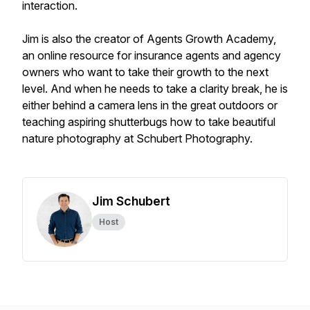
interaction.
Jim is also the creator of Agents Growth Academy,
an online resource for insurance agents and agency
owners who want to take their growth to the next
level. And when he needs to take a clarity break, he is
either behind a camera lens in the great outdoors or
teaching aspiring shutterbugs how to take beautiful
nature photography at Schubert Photography.
Jim Schubert
Host