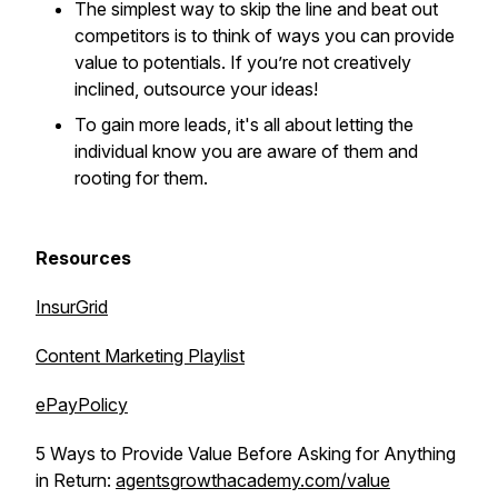
The simplest way to skip the line and beat out
competitors is to think of ways you can provide
value to potentials. If you’re not creatively
inclined, outsource your ideas!
To gain more leads, it's all about letting the
individual know you are aware of them and
rooting for them.
Resources
InsurGrid
Content Marketing Playlist
ePayPolicy
5 Ways to Provide Value Before Asking for Anything
in Return:
agentsgrowthacademy.com/value