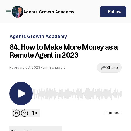
+ Follow
Agents Growth Academy
Agents Growth Academy
84. How to Make More Money as a
Remote Agent in 2023
Share
February 07, 2023
•
Jim Schubert
Use Left/Right to seek, Home/End to jump to st
0:00
|
9:56